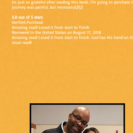
Im just so grateful after reading this book. I'm going to purchase 
journey was painful, but necessary🙌🙌
5.0 out of 5 stars
Verified Purchase
Amazing read! Loved it from start to finish
Reviewed in the United States on August 17, 2018
Amazing read! Loved it from start to finish. God has His hand on 
must read!!