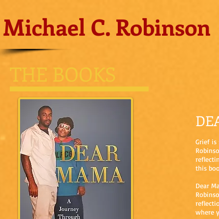
Michael C. Robinson
THE BOOKS
DE
Grief i
Robinso
reflect
this boo
Dear Ma
Robinso
reflect
where y