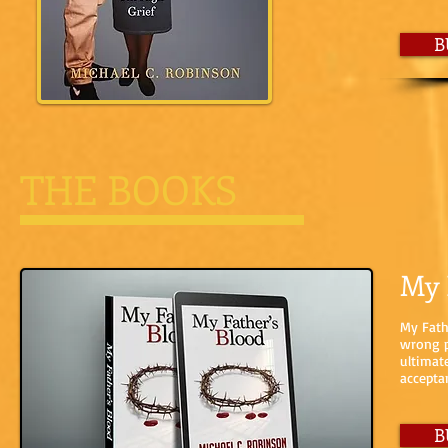
B
THE BOOKS
My 
My Fath
wrong p
ultimat
accepta
B