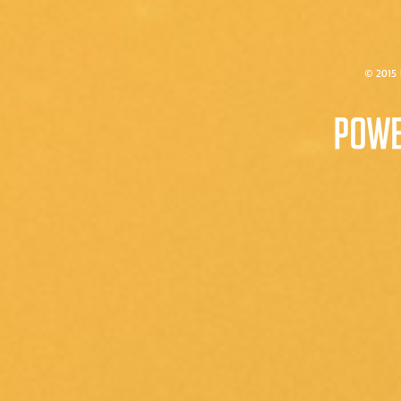
© 2015 