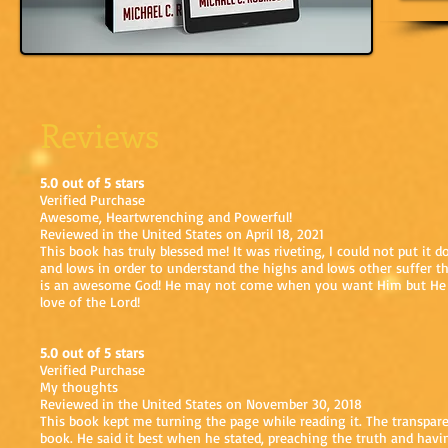
Reviews
5.0 out of 5 stars
Verified Purchase
Awesome, Heartwrenching and Powerful!
Reviewed in the United States on April 18, 2021
This book has truly blessed me! It was riveting, I could not put it 
and lows in order to understand the highs and lows other suffer th
is an awesome God! He may not come when you want Him but He is 
love of the Lord!
5.0 out of 5 stars
Verified Purchase
My thoughts
Reviewed in the United States on November 30, 2018
This book kept me turning the page while reading it. The transpa
book. He said it best when he stated, preaching the truth and havi